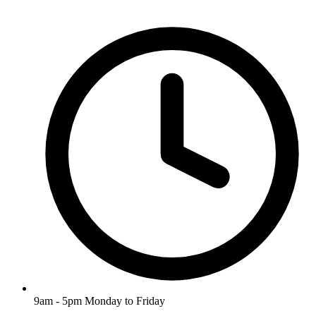
9am - 5pm Monday to Friday