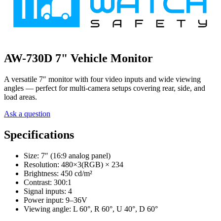
AW-730D 7" Vehicle Monitor
A versatile 7″ monitor with four video inputs and wide viewing
angles — perfect for multi-camera setups covering rear, side, and
load areas.
Ask a question
Specifications
Size: 7″ (16:9 analog panel)
Resolution: 480×3(RGB) × 234
Brightness: 450 cd/m²
Contrast: 300:1
Signal inputs: 4
Power input: 9–36V
Viewing angle: L 60°, R 60°, U 40°, D 60°