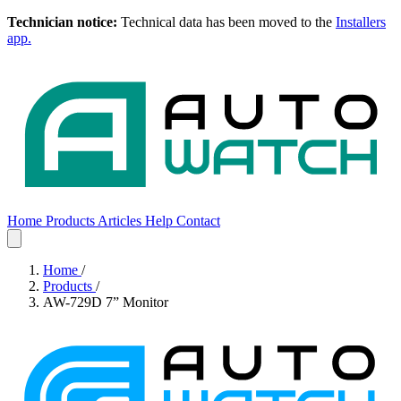
Technician notice:
Technical data has been moved to the
Installers
app.
Home
Products
Articles
Help
Contact
Home
Products
Articles
Help
Contact
Home
/
Products
/
AW-729D 7” Monitor