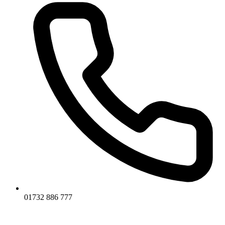
01732 886 777