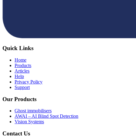
Quick Links
Home
Products
Articles
Help
Privacy Policy
Support
Our Products
Ghost immobilisers
AWAI – AI Blind Spot Detection
Vision Systems
Contact Us