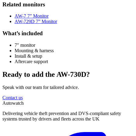
Related monitors
AW-7 7” Monitor
AW-729D 7” Monitor
What’s included
7″ monitor
Mounting & harness
Install & setup
Aftercare support
Ready to add the AW-730D?
Speak with our team for tailored advice.
Contact us
Autowatch
Delivering vehicle theft prevention and DVS-compliant safety
systems trusted by drivers and fleets across the UK