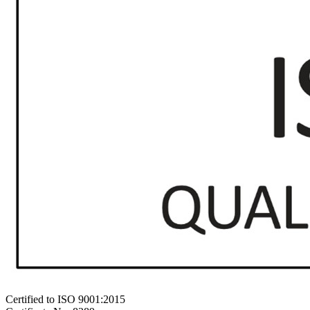
Certified to ISO 9001:2015