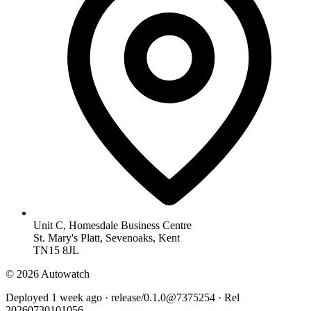
Unit C, Homesdale Business Centre
St. Mary's Platt, Sevenoaks, Kent
TN15 8JL
© 2026 Autowatch
Deployed 1 week ago · release/0.1.0@7375254 · Rel
20260730101056