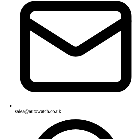
sales@autowatch.co.uk