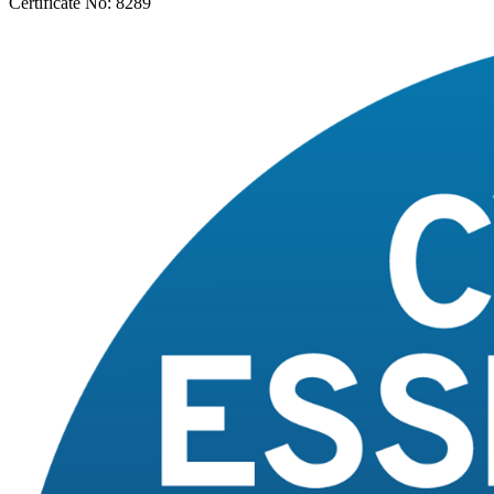
Certificate No: 8289