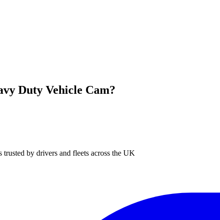
avy Duty Vehicle Cam?
 trusted by drivers and fleets across the UK