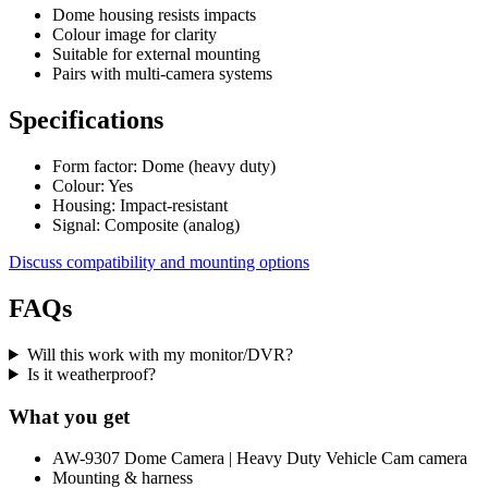
Dome housing resists impacts
Colour image for clarity
Suitable for external mounting
Pairs with multi-camera systems
Specifications
Form factor: Dome (heavy duty)
Colour: Yes
Housing: Impact-resistant
Signal: Composite (analog)
Discuss compatibility and mounting options
FAQs
Will this work with my monitor/DVR?
Is it weatherproof?
What you get
AW-9307 Dome Camera | Heavy Duty Vehicle Cam camera
Mounting & harness