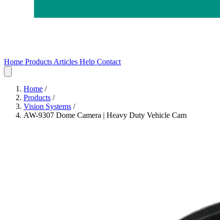
Home
Products
Articles
Help
Contact
Home
Products
Articles
Help
Contact
Home
/
Products
/
Vision Systems
/
AW-9307 Dome Camera | Heavy Duty Vehicle Cam