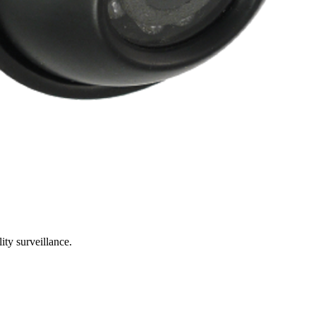
ty surveillance.