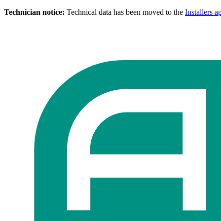
Technician notice:
Technical data has been moved to the
Installers a