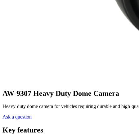
AW-9307 Heavy Duty Dome Camera
Heavy-duty dome camera for vehicles requiring durable and high-quali
Ask a question
Key features