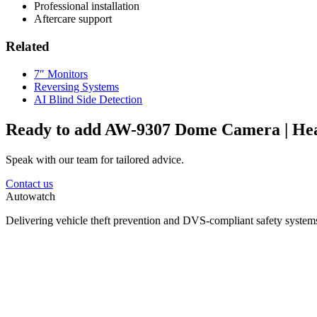
Professional installation
Aftercare support
Related
7″ Monitors
Reversing Systems
AI Blind Side Detection
Ready to add AW-9307 Dome Camera | He
Speak with our team for tailored advice.
Contact us
Autowatch
Delivering vehicle theft prevention and DVS-compliant safety systems