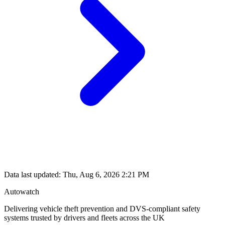
Data last updated: Thu, Aug 6, 2026 2:21 PM
Autowatch
Delivering vehicle theft prevention and DVS-compliant safety
systems trusted by drivers and fleets across the UK