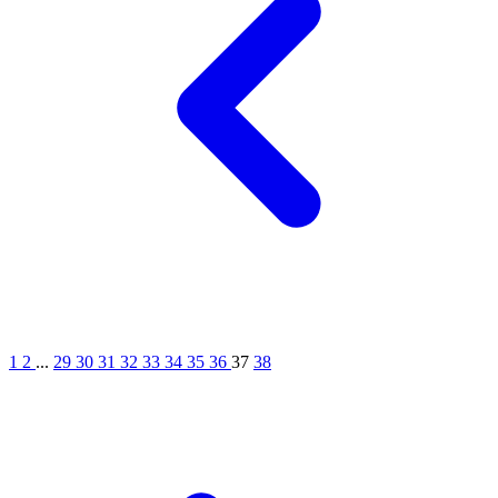
1
2
...
29
30
31
32
33
34
35
36
37
38