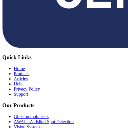
Quick Links
Home
Products
Articles
Help
Privacy Policy
Support
Our Products
Ghost immobilisers
AWAI – AI Blind Spot Detection
Vision Systems