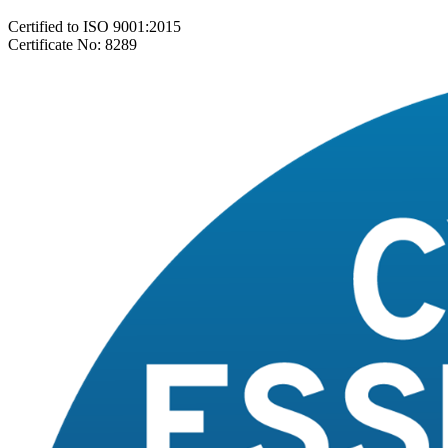
Certified to ISO 9001:2015
Certificate No: 8289