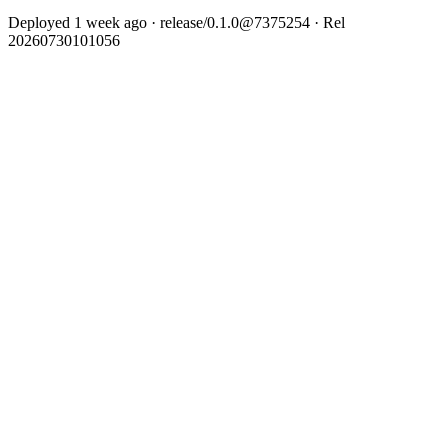
Deployed 1 week ago · release/0.1.0@7375254 · Rel
20260730101056