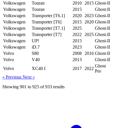
Volkswagen
Touran
2010
2015
Ghost-II
Volkswagen
Touran
2015
Ghost-II
Volkswagen
Transporter [T6.1]
2020
2023
Ghost-II
Volkswagen
Transporter [T6]
2015
2020
Ghost-II
Volkswagen
Transporter [T7.1]
2025
Ghost-II
Volkswagen
Transporter [T7]
2022
2025
Ghost-II
Volkswagen
UP!
2015
Ghost-II
Volkswagen
iD.7
2023
Ghost-II
Volvo
S80
2008
2016
Ghost-II
Volvo
V40
2013
Ghost-II
Ghost
Volvo
XC40 I
2017
2022
Pro
« Previous
Next »
Showing
901
to
925
of
933
results