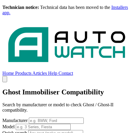
Technician notice:
Technical data has been moved to the
Installers
app.
Home
Products
Articles
Help
Contact
Home
Products
Articles
Help
Contact
Ghost Immobiliser Compatibility
Search by manufacturer or model to check Ghost / Ghost-II
compatibility.
Manufacturer
Model
Quick search