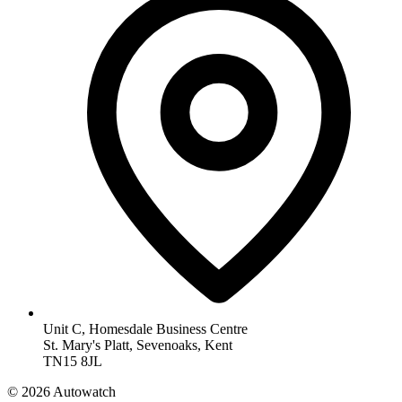
Unit C, Homesdale Business Centre
St. Mary's Platt, Sevenoaks, Kent
TN15 8JL
© 2026 Autowatch