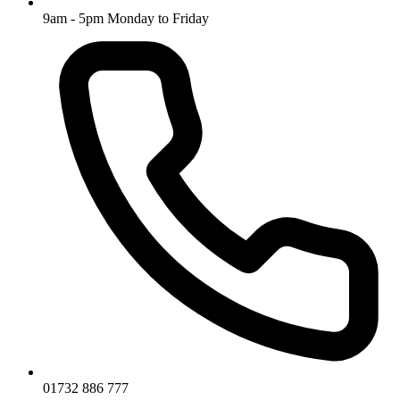
9am - 5pm Monday to Friday
01732 886 777