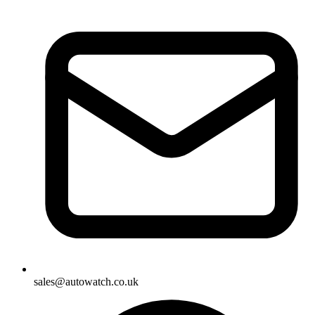
sales@autowatch.co.uk