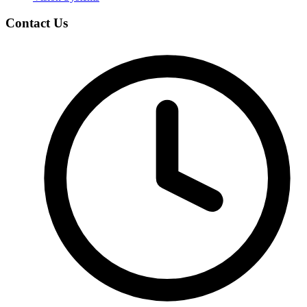
Contact Us