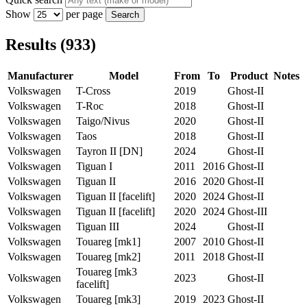
Show
per page
Search
Results (933)
Manufacturer
Model
From
To
Product
Notes
Volkswagen
T-Cross
2019
Ghost-II
Volkswagen
T-Roc
2018
Ghost-II
Volkswagen
Taigo/Nivus
2020
Ghost-II
Volkswagen
Taos
2018
Ghost-II
Volkswagen
Tayron II [DN]
2024
Ghost-II
Volkswagen
Tiguan I
2011
2016
Ghost-II
Volkswagen
Tiguan II
2016
2020
Ghost-II
Volkswagen
Tiguan II [facelift]
2020
2024
Ghost-II
Volkswagen
Tiguan II [facelift]
2020
2024
Ghost-III
Volkswagen
Tiguan III
2024
Ghost-II
Volkswagen
Touareg [mk1]
2007
2010
Ghost-II
Volkswagen
Touareg [mk2]
2011
2018
Ghost-II
Touareg [mk3
Volkswagen
2023
Ghost-II
facelift]
Volkswagen
Touareg [mk3]
2019
2023
Ghost-II