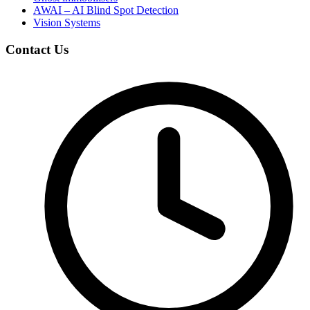
AWAI – AI Blind Spot Detection
Vision Systems
Contact Us