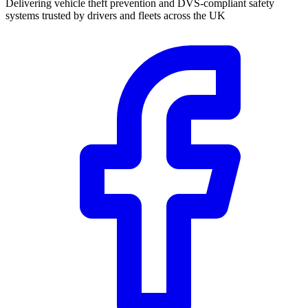
Delivering vehicle theft prevention and DVS-compliant safety
systems trusted by drivers and fleets across the UK