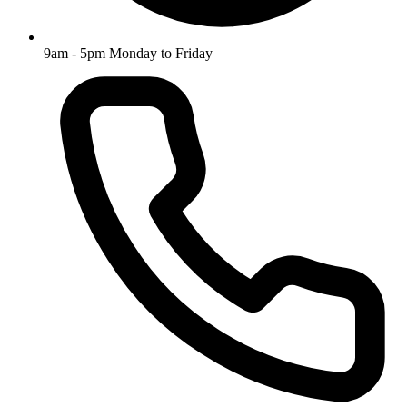
9am - 5pm Monday to Friday