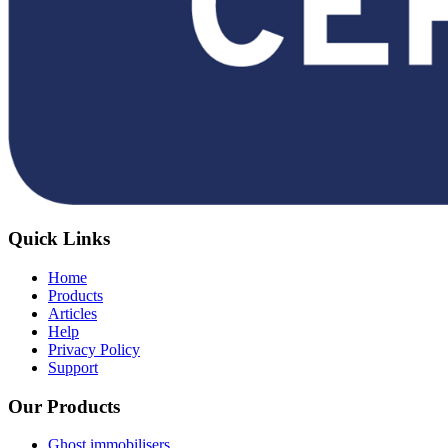
Quick Links
Home
Products
Articles
Help
Privacy Policy
Support
Our Products
Ghost immobilisers