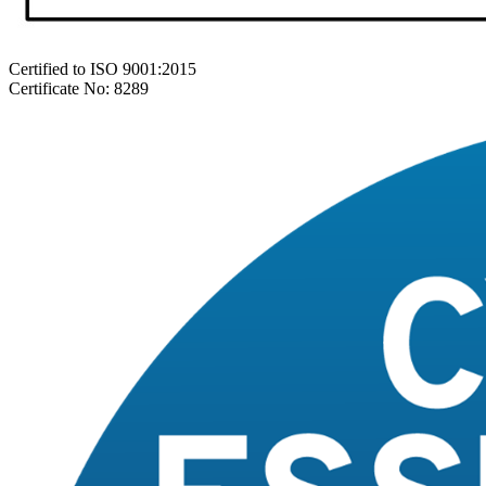
Certified to ISO 9001:2015
Certificate No: 8289