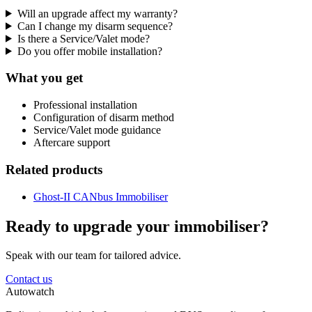
Will an upgrade affect my warranty?
Can I change my disarm sequence?
Is there a Service/Valet mode?
Do you offer mobile installation?
What you get
Professional installation
Configuration of disarm method
Service/Valet mode guidance
Aftercare support
Related products
Ghost-II CANbus Immobiliser
Ready to upgrade your immobiliser?
Speak with our team for tailored advice.
Contact us
Autowatch