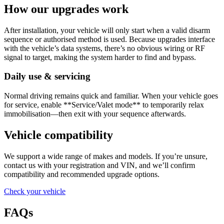
How our upgrades work
After installation, your vehicle will only start when a valid disarm
sequence or authorised method is used. Because upgrades interface
with the vehicle’s data systems, there’s no obvious wiring or RF
signal to target, making the system harder to find and bypass.
Daily use & servicing
Normal driving remains quick and familiar. When your vehicle goes
for service, enable **Service/Valet mode** to temporarily relax
immobilisation—then exit with your sequence afterwards.
Vehicle compatibility
We support a wide range of makes and models. If you’re unsure,
contact us with your registration and VIN, and we’ll confirm
compatibility and recommended upgrade options.
Check your vehicle
FAQs