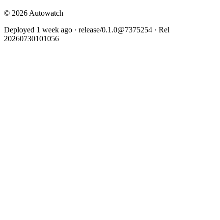
© 2026 Autowatch
Deployed 1 week ago · release/0.1.0@7375254 · Rel
20260730101056