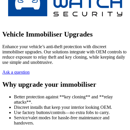
Vehicle Immobiliser Upgrades
Enhance your vehicle’s anti-theft protection with discreet
immobiliser upgrades. Our solutions integrate with OEM controls to
reduce exposure to relay theft and key cloning, while keeping daily
use simple and unobtrusive.
Ask a question
Why upgrade your immobiliser
Better protection against **key cloning** and **relay
attacks**.
Discreet installs that keep your interior looking OEM.
Use factory buttons/controls—no extra fobs to carry.
Service/valet modes for hassle-free maintenance and
handovers.