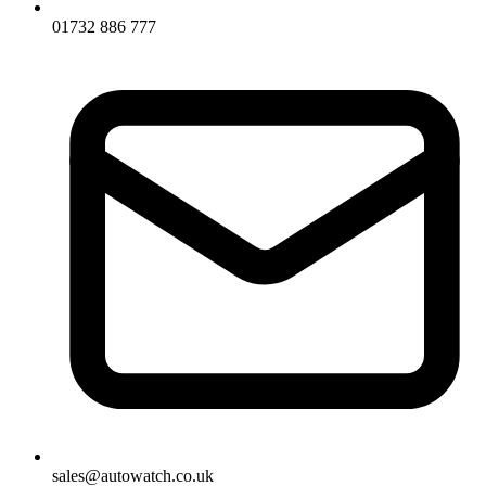
01732 886 777
sales@autowatch.co.uk