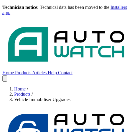
Technician notice:
Technical data has been moved to the
Installers
app.
Home
Products
Articles
Help
Contact
Home
Products
Articles
Help
Contact
Home
/
Products
/
Vehicle Immobiliser Upgrades