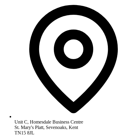
Unit C, Homesdale Business Centre
St. Mary's Platt, Sevenoaks, Kent
TN15 8JL