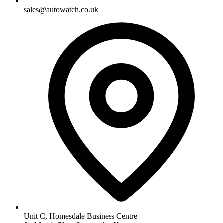
sales@autowatch.co.uk
Unit C, Homesdale Business Centre