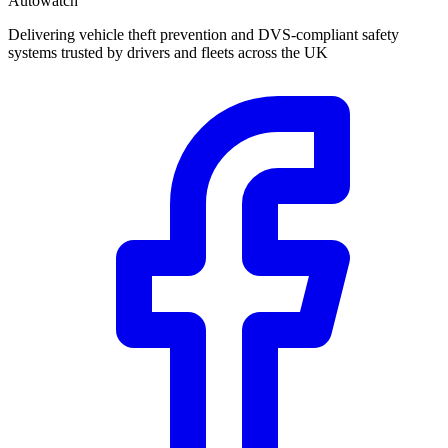
Autowatch
Delivering vehicle theft prevention and DVS-compliant safety
systems trusted by drivers and fleets across the UK