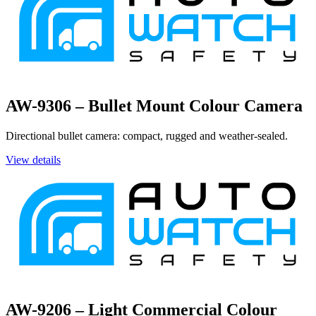
AW-9306 – Bullet Mount Colour Camera
Directional bullet camera: compact, rugged and weather-sealed.
View details
AW-9206 – Light Commercial Colour