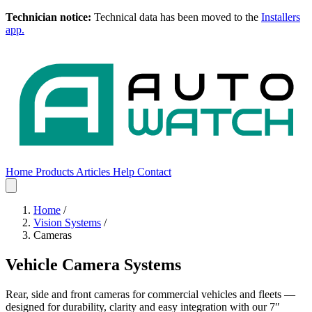
Technician notice:
Technical data has been moved to the
Installers
app.
Home
Products
Articles
Help
Contact
Home
Products
Articles
Help
Contact
Home
/
Vision Systems
/
Cameras
Vehicle Camera Systems
Rear, side and front cameras for commercial vehicles and fleets —
designed for durability, clarity and easy integration with our 7″