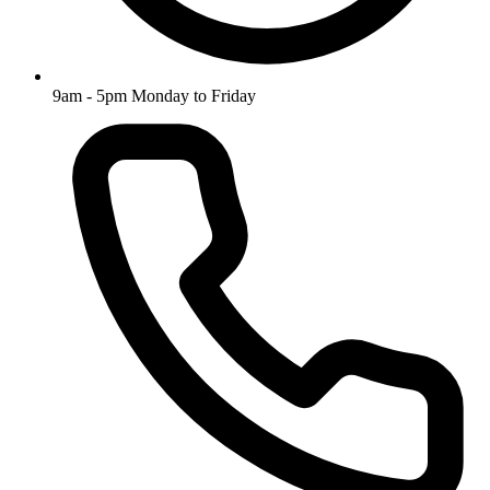
9am - 5pm Monday to Friday