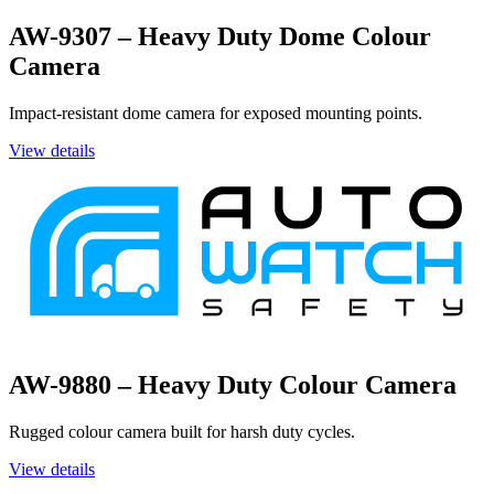
AW-9307 – Heavy Duty Dome Colour
Camera
Impact-resistant dome camera for exposed mounting points.
View details
AW-9880 – Heavy Duty Colour Camera
Rugged colour camera built for harsh duty cycles.
View details