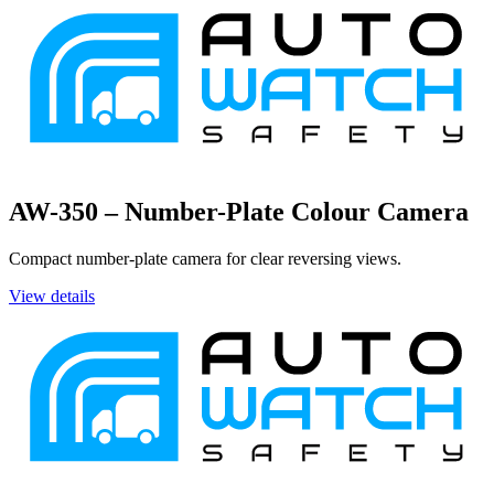
AW-350 – Number-Plate Colour Camera
Compact number-plate camera for clear reversing views.
View details