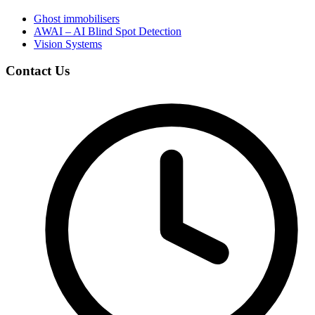
Ghost immobilisers
AWAI – AI Blind Spot Detection
Vision Systems
Contact Us