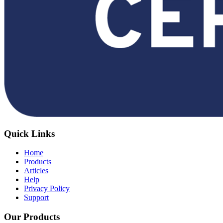
Quick Links
Home
Products
Articles
Help
Privacy Policy
Support
Our Products