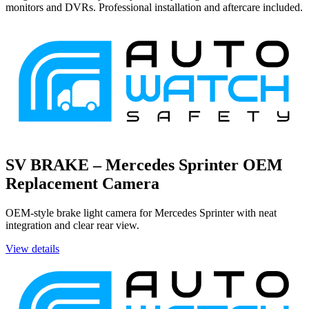
monitors and DVRs. Professional installation and aftercare included.
SV BRAKE – Mercedes Sprinter OEM
Replacement Camera
OEM-style brake light camera for Mercedes Sprinter with neat
integration and clear rear view.
View details