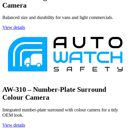
Camera
Balanced size and durability for vans and light commercials.
View details
AW-310 – Number-Plate Surround
Colour Camera
Integrated number-plate surround with colour camera for a tidy
OEM look.
View details