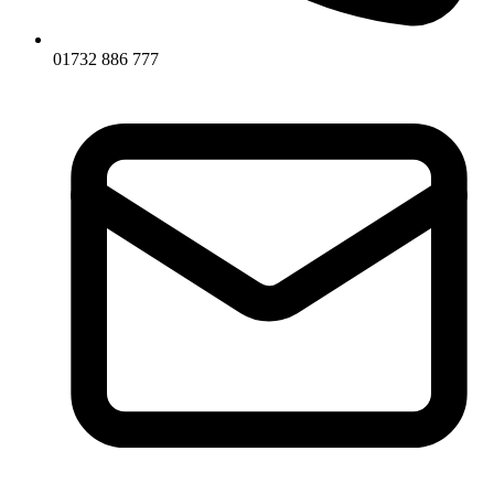
01732 886 777