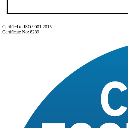
Certified to ISO 9001:2015
Certificate No: 8289