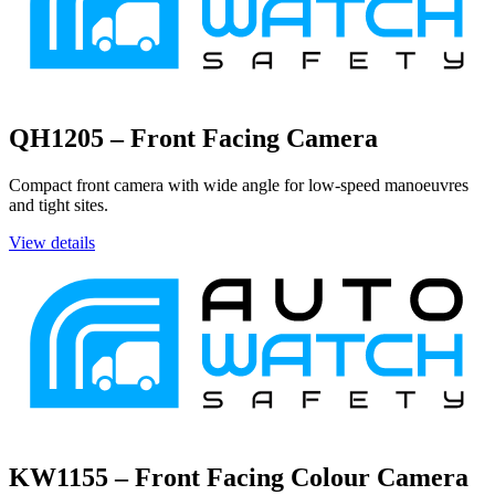
QH1205 – Front Facing Camera
Compact front camera with wide angle for low-speed manoeuvres
and tight sites.
View details
KW1155 – Front Facing Colour Camera