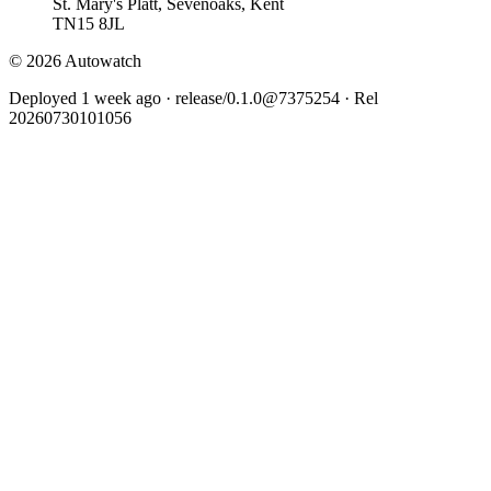
St. Mary's Platt, Sevenoaks, Kent
TN15 8JL
© 2026 Autowatch
Deployed 1 week ago · release/0.1.0@7375254 · Rel
20260730101056