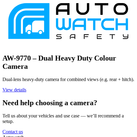
AW-9770 – Dual Heavy Duty Colour
Camera
Dual-lens heavy-duty camera for combined views (e.g. rear + hitch).
View details
Need help choosing a camera?
Tell us about your vehicles and use case — we’ll recommend a
setup.
Contact us