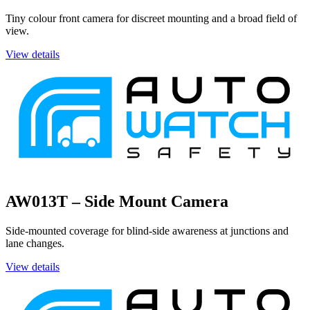
Tiny colour front camera for discreet mounting and a broad field of
view.
View details
AW013T – Side Mount Camera
Side-mounted coverage for blind-side awareness at junctions and
lane changes.
View details